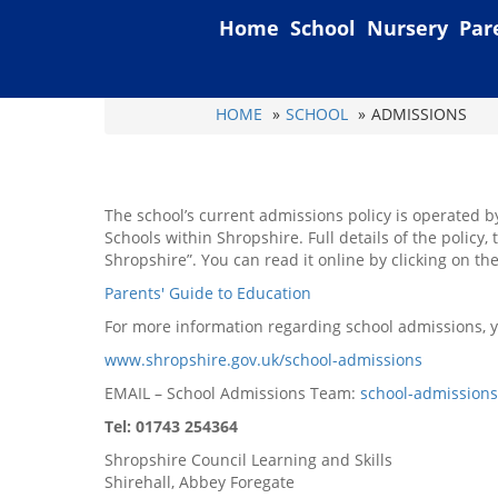
Home
School
Nursery
Par
HOME
SCHOOL
ADMISSIONS
The school’s current admissions policy is operated b
Schools within Shropshire. Full details of the policy
Shropshire”. You can read it online by clicking on the
Parents' Guide to Education
For more information regarding school admissions, yo
www.shropshire.gov.uk/school-admissions
EMAIL – School Admissions Team:
school-admission
Tel: 01743 254364
Shropshire Council Learning and Skills
Shirehall, Abbey Foregate