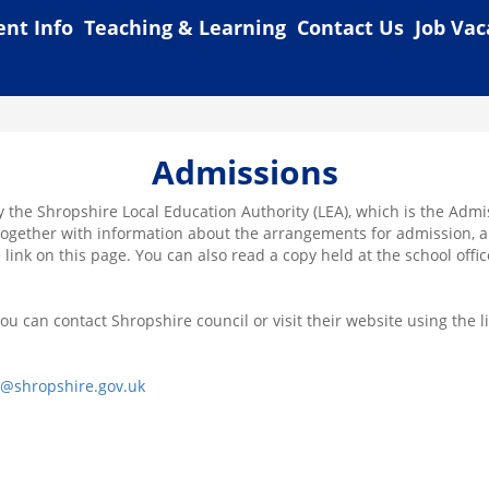
ent Info
Teaching & Learning
Contact Us
Job Vac
Admissions
y the Shropshire Local Education Authority (LEA), which is the Adm
, together with information about the arrangements for admission, ar
 link on this page. You can also read a copy held at the school offic
u can contact Shropshire council or visit their website using the l
s@shropshire.gov.uk