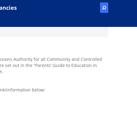
ancies
issions Authority for all Community and Controlled
e set out in the “Parents’ Guide to Education in
e.
ink/information below: