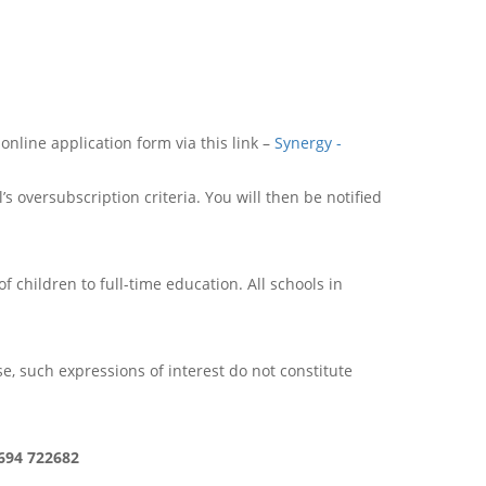
online application form via this link –
Synergy -
 oversubscription criteria. You will then be notified
of children to full-time education. All schools in
rse, such expressions of interest do not constitute
1694 722682