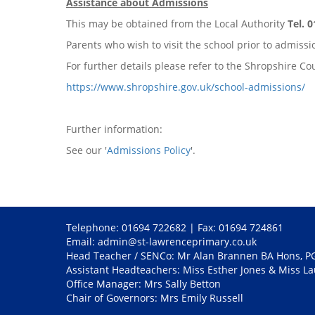
Assistance about Admissions
This may be obtained from the Local Authority
Tel. 
Parents who wish to visit the school prior to admis
For further details please refer to the Shropshire 
https://www.shropshire.gov.uk/school-admissions/
Further information:
See our '
Admissions Policy
'.
Telephone: 01694 722682 | Fax: 01694 724861
Email:
admin@st-lawrenceprimary.co.uk
Head Teacher / SENCo: Mr Alan Brannen BA Hons, 
Assistant Headteachers: Miss Esther Jones & Miss L
Office Manager: Mrs Sally Betton
Chair of Governors: Mrs Emily Russell