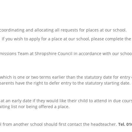
ordinating and allocating all requests for places at our school.
If you wish to apply for a place at our school, please complete the 
issions Team at Shropshire Council in accordance with our school’s
 which is one or two terms earlier than the statutory date for entry 
rents have the right to defer entry to the statutory starting date.
w at an early date if they would like their child to attend in due cou
iting list nor being offered a place.
ool from another school should first contact the headteacher.
Tel. 0