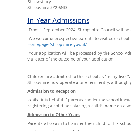
Shrewsbury
Shropshire SY2 6ND
In-Year Admissions
From 1 September 2024. Shropshire Council will be co
We welcome prospective parents to visit our school. 
Homepage (shropshire.gov.uk)
Your application will be processed by the School Adm
via letter of the outcome of your application.
Children are admitted to this school as “rising fives”,
Shropshire now operate a one-term entry, although pa
Admission to Reception
Whilst it is helpful if parents can let the school kno
registering a child nor placing a child’s name on a wa
Admission to Other Years
Parents who wish to transfer their child to this sch