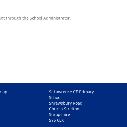
ent through the School Administrator.
emap
St Lawrence CE Primary
School
Shrewsbury Road
Church Stretton
Shropshire
SY6 6EX