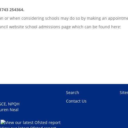
01743 254364.
sion or when considering schools may do so by making an appointm
Council website school admissions page which can be found here:
Search
Sit
Contact Us
PGCE, NPQH
auren Neal