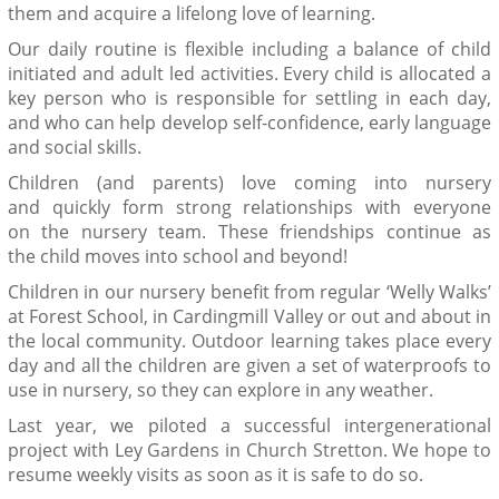
them and acquire a lifelong love of learning.
Our daily routine is flexible including a balance of child
initiated and adult led activities. Every child is allocated a
key person who is responsible for settling in each day,
and who can help develop self-confidence, early language
and social skills.
Children
(and parents)
love coming into nursery
and
quickly
form
strong
relationships with
everyone
on
the nursery team
. These friendships
continue as
the
child
move
s into
school
and beyond!
Children in our nursery benefit from regular ‘Welly Walks’
at Forest School, in
Cardingmill
Valley or out and about in
the local community.
Outdoor learning
takes place every
day and all the children are given a set of waterproofs to
use in nursery
,
so they can explore in any weather.
Last year, we piloted a successful intergenerational
project with Ley Gardens in Church Stretton. We hope to
resume weekly visits as soon as it is safe to do so.