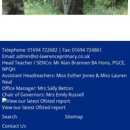
Telephone: 01694 722682 | Fax: 01694 724861
Email:
admin@st-lawrenceprimary.co.uk
Head Teacher / SENCo: Mr Alan Brannen BA Hons, PGCE,
NPQH
Assistant Headteachers: Miss Esther Jones & Miss Lauren
Neal
Office Manager: Mrs Sally Betton
Chair of Governors: Mrs Emily Russell
View our latest Ofsted report
Search
Sitemap
Contact Us