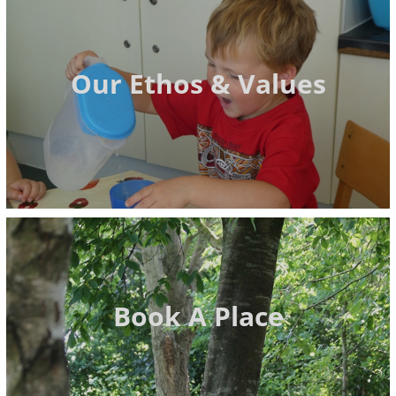
Our Ethos & Values
Book A Place