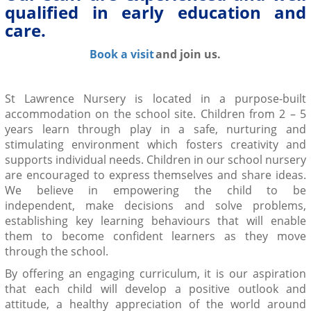
qualified in early education and
care.
Book a visit
and join us.
St Lawrence Nursery is located in a purpose-built
accommodation on the school site
.
Children from 2 – 5
years learn through play in a safe, nurturing and
stimulating environment
which fosters creativity and
supports individual needs. Children in our school nursery
are encouraged to express themselves and share ideas.
We believe in empowering the child to
be
independent,
make decisions and solve problems,
establishing key learning behaviours that will enable
them to become
confident
learners as they move
through the school.
By offering an
engaging curriculum
, it is our aspiration
that each child will develop a positive outlook and
attitude, a
healthy
appreciation of the world around