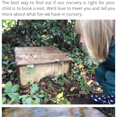
The best way to find out if our nursery is right for your
child is to book a visit. We’d love to meet you and tell you
more about what fun we have in nursery.