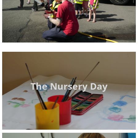
The Nursery Day