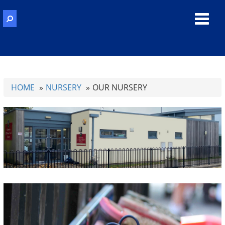
Toggl
navig
HOME
NURSERY
OUR NURSERY