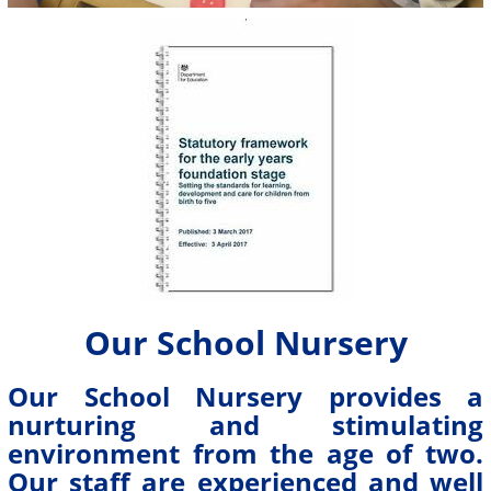
Our School Nursery
Our School Nursery provides a
nurturing and stimulating
environment from the age of two.
Our staff are experienced and well