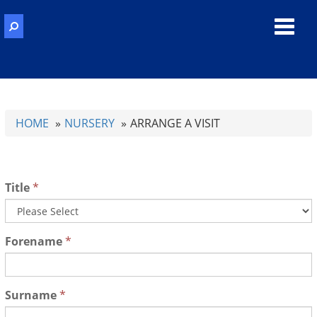
Toggl
navig
HOME
NURSERY
ARRANGE A VISIT
Title
*
Forename
*
Surname
*