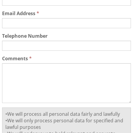
Email Address
*
Telephone Number
Comments
*
•We will process all personal data fairly and lawfully
•We will only process personal data for specified and
lawful purposes