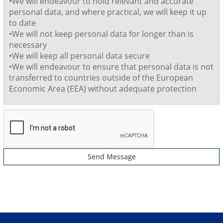
•We will endeavour to hold relevant and accurate
personal data, and where practical, we will keep it up
to date
•We will not keep personal data for longer than is
necessary
•We will keep all personal data secure
•We will endeavour to ensure that personal data is not
transferred to countries outside of the European
Economic Area (EEA) without adequate protection
Send Message