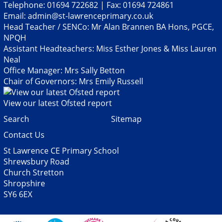
Telephone: 01694 722682 | Fax: 01694 724861
Email:
admin@st-lawrenceprimary.co.uk
Head Teacher / SENCo: Mr Alan Brannen BA Hons, PGCE,
NPQH
Assistant Headteachers: Miss Esther Jones & Miss Lauren
Neal
Office Manager: Mrs Sally Betton
Chair of Governors: Mrs Emily Russell
View our latest Ofsted report
Search
Sitemap
Contact Us
St Lawrence CE Primary School
Shrewsbury Road
Church Stretton
Shropshire
SY6 6EX