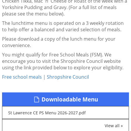
Chicken Tikka, Mac 'n' Cheese or Roast of the week with a
Yorkshire Pudding and Gravy. (For a full list of meals
please see the menu below).
The lunchtime menu is operated on a 3 weekly rotation
to help offer a balanced and varied selection of meals.
Please download a copy of the lunch menu for your
convenience.
You might qualify for Free School Meals (FSM). We
encourage you to visit the Shropshire Council website
using the link provided below to explore your eligibility.
Free school meals | Shropshire Council
Downloadable Menu
St Lawrence CE PS Menu 2026-2027.pdf
View all »