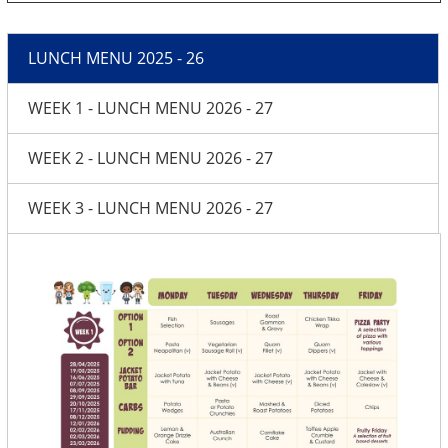
LUNCH MENU 2025 - 26
WEEK 1 - LUNCH MENU 2026 - 27
WEEK 2 - LUNCH MENU 2026 - 27
WEEK 3 - LUNCH MENU 2026 - 27