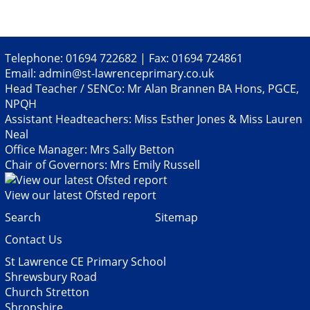
Telephone: 01694 722682 | Fax: 01694 724861
Email:
admin@st-lawrenceprimary.co.uk
Head Teacher / SENCo: Mr Alan Brannen BA Hons, PGCE,
NPQH
Assistant Headteachers: Miss Esther Jones & Miss Lauren
Neal
Office Manager: Mrs Sally Betton
Chair of Governors: Mrs Emily Russell
View our latest Ofsted report
Search
Sitemap
Contact Us
St Lawrence CE Primary School
Shrewsbury Road
Church Stretton
Shropshire