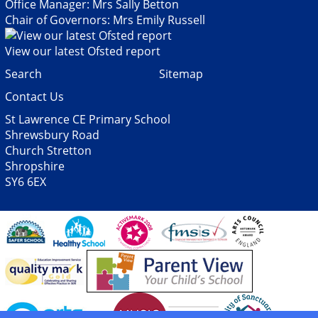
Office Manager: Mrs Sally Betton
Chair of Governors: Mrs Emily Russell
View our latest Ofsted report
Search
Sitemap
Contact Us
St Lawrence CE Primary School
Shrewsbury Road
Church Stretton
Shropshire
SY6 6EX