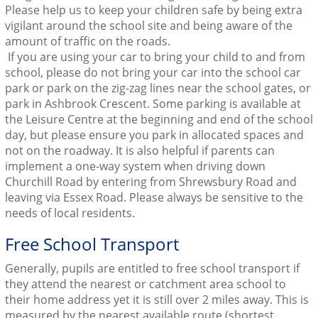
Please help us to keep your children safe by being extra
vigilant around the school site and being aware of the
amount of traffic on the roads.
If you are using your car to bring your child to and from
school, please do not bring your car into the school car
park or park on the zig-zag lines near the school gates, or
park in Ashbrook Crescent. Some parking is available at
the Leisure Centre at the beginning and end of the school
day, but please ensure you park in allocated spaces and
not on the roadway. It is also helpful if parents can
implement a one-way system when driving down
Churchill Road by entering from Shrewsbury Road and
leaving via Essex Road. Please always be sensitive to the
needs of local residents.
Free School Transport
Generally, pupils are entitled to free school transport if
they attend the nearest or catchment area school to
their home address yet it is still over 2 miles away. This is
measured by the nearest available route (shortest