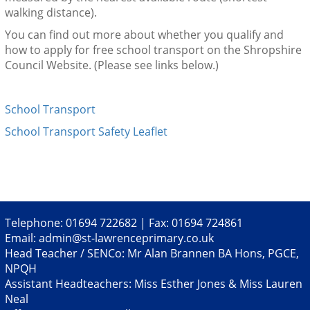
walking distance).
You can find out more about whether you qualify and
how to apply for free school transport on the Shropshire
Council Website. (Please see links below.)
School Transport
School Transport Safety Leaflet
Telephone: 01694 722682 | Fax: 01694 724861
Email:
admin@st-lawrenceprimary.co.uk
Head Teacher / SENCo: Mr Alan Brannen BA Hons, PGCE,
NPQH
Assistant Headteachers: Miss Esther Jones & Miss Lauren
Neal