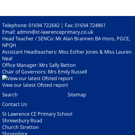
Telephone: 01694 722682 | Fax: 01694 724861
Email:
admin@st-lawrenceprimary.co.uk
Head Teacher / SENCo: Mr Alan Brannen BA Hons, PGCE,
NPQH
Assistant Headteachers: Miss Esther Jones & Miss Lauren
Neal
Office Manager: Mrs Sally Betton
Chair of Governors: Mrs Emily Russell
View our latest Ofsted report
Search
Sitemap
Contact Us
St Lawrence CE Primary School
Shrewsbury Road
Church Stretton
Shropshire