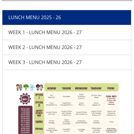
LUNCH MENU 2025 - 26
WEEK 1 - LUNCH MENU 2026 - 27
WEEK 2 - LUNCH MENU 2026 - 27
WEEK 3 - LUNCH MENU 2026 - 27