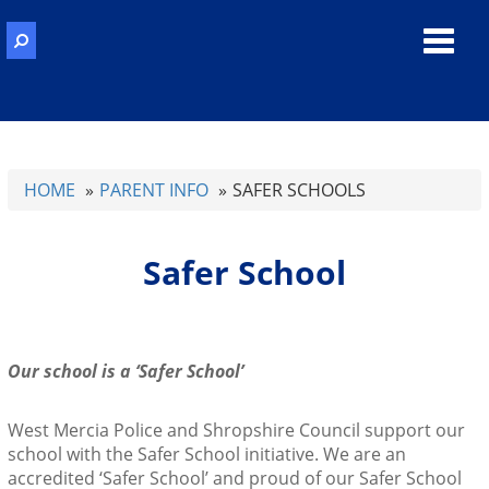
Toggl
navig
HOME
PARENT INFO
SAFER SCHOOLS
Safer School
Our school is a ‘Safer School’
West Mercia Police and Shropshire Council support our
school with the Safer School initiative. We are an
accredited ‘Safer School’ and proud of our Safer School