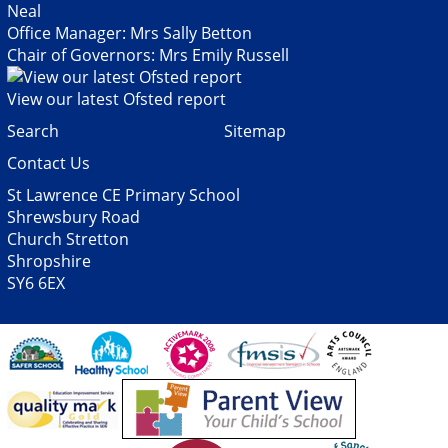
Neal
Office Manager: Mrs Sally Betton
Chair of Governors: Mrs Emily Russell
View our latest Ofsted report
Search
Sitemap
Contact Us
St Lawrence CE Primary School
Shrewsbury Road
Church Stretton
Shropshire
SY6 6EX