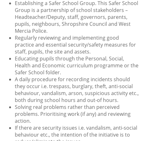
Establishing a Safer School Group. This Safer School
Group is a partnership of school stakeholders –
Headteacher/Deputy, staff, governors, parents,
pupils, neighbours, Shropshire Council and West
Mercia Police.
Regularly reviewing and implementing good
practice and essential security/safety measures for
staff, pupils, the site and assets.
Educating pupils through the Personal, Social,
Health and Economic curriculum programme or the
Safer School folder.
A daily procedure for recording incidents should
they occur i.e. trespass, burglary, theft, anti-social
behaviour, vandalism, arson, suspicious activity etc.,
both during school hours and out-of hours.
Solving real problems rather than perceived
problems. Prioritising work (if any) and reviewing
action.
If there are security issues i.e. vandalism, anti-social
behaviour etc., the intention of the initiative is to