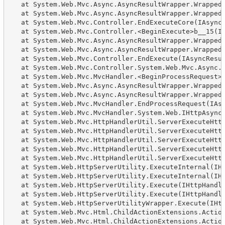
   at System.Web.Mvc.Async.AsyncResultWrapper.WrappedA
   at System.Web.Mvc.Async.AsyncResultWrapper.WrappedA
   at System.Web.Mvc.Controller.EndExecuteCore(IAsyncR
   at System.Web.Mvc.Controller.<BeginExecute>b__15(IA
   at System.Web.Mvc.Async.AsyncResultWrapper.WrappedA
   at System.Web.Mvc.Async.AsyncResultWrapper.WrappedA
   at System.Web.Mvc.Controller.EndExecute(IAsyncResul
   at System.Web.Mvc.Controller.System.Web.Mvc.Async.I
   at System.Web.Mvc.MvcHandler.<BeginProcessRequest>b
   at System.Web.Mvc.Async.AsyncResultWrapper.WrappedA
   at System.Web.Mvc.Async.AsyncResultWrapper.WrappedA
   at System.Web.Mvc.MvcHandler.EndProcessRequest(IAsy
   at System.Web.Mvc.MvcHandler.System.Web.IHttpAsyncH
   at System.Web.Mvc.HttpHandlerUtil.ServerExecuteHttp
   at System.Web.Mvc.HttpHandlerUtil.ServerExecuteHttp
   at System.Web.Mvc.HttpHandlerUtil.ServerExecuteHttp
   at System.Web.Mvc.HttpHandlerUtil.ServerExecuteHttp
   at System.Web.Mvc.HttpHandlerUtil.ServerExecuteHttp
   at System.Web.HttpServerUtility.ExecuteInternal(IHt
   at System.Web.HttpServerUtility.ExecuteInternal(IHt
   at System.Web.HttpServerUtility.Execute(IHttpHandle
   at System.Web.HttpServerUtility.Execute(IHttpHandle
   at System.Web.HttpServerUtilityWrapper.Execute(IHtt
   at System.Web.Mvc.Html.ChildActionExtensions.Action
   at System.Web.Mvc.Html.ChildActionExtensions.Action