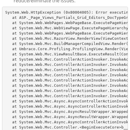
reduce/eliminate the issues.
System.Web.HttpException (0x80004005): Error executing
   at ASP._Page_Views_Partials_Grid_Editors_DocTypeGri
   at System.Web.WebPages.WebPageBase.ExecutePageHiera
   at System.Web.Mvc.WebViewPage.ExecutePageHierarchy(
   at System.Web.WebPages.WebPageBase.ExecutePageHiera
   at System.Web.Mvc.RazorView.RenderView(ViewContext 
   at System.Web.Mvc.BuildManagerCompiledView.Render(V
   at Umbraco.Core.Profiling.ProfilingView.Render(View
   at System.Web.Mvc.ViewResultBase.ExecuteResult(Cont
   at System.Web.Mvc.ControllerActionInvoker.InvokeAct
   at System.Web.Mvc.ControllerActionInvoker.InvokeAct
   at System.Web.Mvc.ControllerActionInvoker.InvokeAct
   at System.Web.Mvc.ControllerActionInvoker.InvokeAct
   at System.Web.Mvc.ControllerActionInvoker.InvokeAct
   at System.Web.Mvc.ControllerActionInvoker.InvokeAct
   at System.Web.Mvc.ControllerActionInvoker.InvokeAct
   at System.Web.Mvc.ControllerActionInvoker.InvokeAct
   at System.Web.Mvc.Async.AsyncControllerActionInvoke
   at System.Web.Mvc.Async.AsyncControllerActionInvoke
   at System.Web.Mvc.Async.AsyncResultWrapper.WrappedA
   at System.Web.Mvc.Async.AsyncResultWrapper.WrappedA
   at System.Web.Mvc.Async.AsyncControllerActionInvoke
   at System.Web.Mvc.Controller.<BeginExecuteCore>b__1