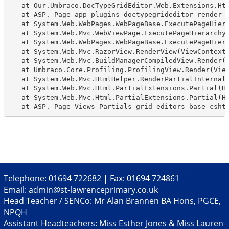
   at Our.Umbraco.DocTypeGridEditor.Web.Extensions.Htm
   at ASP._Page_app_plugins_doctypegrideditor_render_d
   at System.Web.WebPages.WebPageBase.ExecutePageHiera
   at System.Web.Mvc.WebViewPage.ExecutePageHierarchy(
   at System.Web.WebPages.WebPageBase.ExecutePageHiera
   at System.Web.Mvc.RazorView.RenderView(ViewContext 
   at System.Web.Mvc.BuildManagerCompiledView.Render(V
   at Umbraco.Core.Profiling.ProfilingView.Render(View
   at System.Web.Mvc.HtmlHelper.RenderPartialInternal(
   at System.Web.Mvc.Html.PartialExtensions.Partial(Ht
   at System.Web.Mvc.Html.PartialExtensions.Partial(Ht
   at ASP._Page_Views_Partials_grid_editors_base_csht
Telephone: 01694 722682 | Fax: 01694 724861
Email:
admin@st-lawrenceprimary.co.uk
Head Teacher / SENCo: Mr Alan Brannen BA Hons, PGCE,
NPQH
Assistant Headteachers: Miss Esther Jones & Miss Lauren