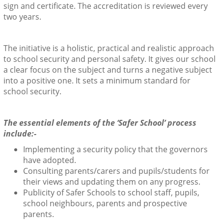
sign and certificate. The accreditation is reviewed every
two years.
The initiative is a holistic, practical and realistic approach
to school security and personal safety. It gives our school
a clear focus on the subject and turns a negative subject
into a positive one. It sets a minimum standard for
school security.
The essential elements of the ‘Safer School’ process
include:-
Implementing a security policy that the governors
have adopted.
Consulting parents/carers and pupils/students for
their views and updating them on any progress.
Publicity of Safer Schools to school staff, pupils,
school neighbours, parents and prospective
parents.