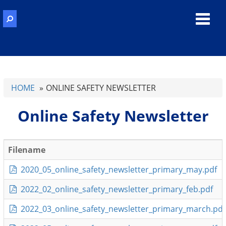
Toggl
navig
HOME
ONLINE SAFETY NEWSLETTER
Online Safety Newsletter
Filename
2020_05_online_safety_newsletter_primary_may.pdf
2022_02_online_safety_newsletter_primary_feb.pdf
2022_03_online_safety_newsletter_primary_march.pdf