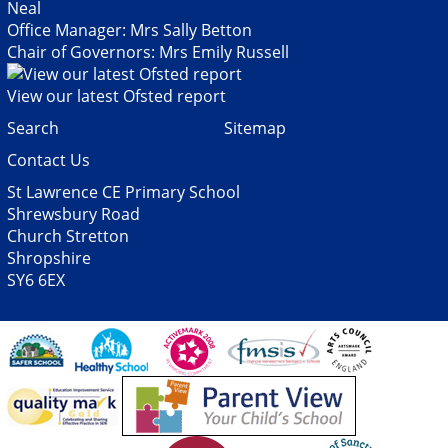
Neal
Office Manager: Mrs Sally Betton
Chair of Governors: Mrs Emily Russell
View our latest Ofsted report
Search
Sitemap
Contact Us
St Lawrence CE Primary School
Shrewsbury Road
Church Stretton
Shropshire
SY6 6EX