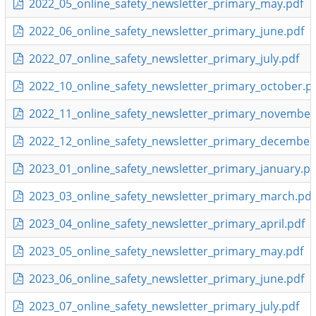
2022_05_online_safety_newsletter_primary_may.pdf
2022_06_online_safety_newsletter_primary_june.pdf
2022_07_online_safety_newsletter_primary_july.pdf
2022_10_online_safety_newsletter_primary_october.p
2022_11_online_safety_newsletter_primary_november
2022_12_online_safety_newsletter_primary_december
2023_01_online_safety_newsletter_primary_january.pd
2023_03_online_safety_newsletter_primary_march.pdf
2023_04_online_safety_newsletter_primary_april.pdf
2023_05_online_safety_newsletter_primary_may.pdf
2023_06_online_safety_newsletter_primary_june.pdf
2023_07_online_safety_newsletter_primary_july.pdf