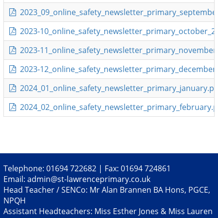
2023_09_online_safety_newsletter_primary_september
2023-10_online_safety_newsletter_primary_october_2
2023-11_online_safety_newsletter_primary_november
2023-12_online_safety_newsletter_primary_december.
2024_01_online_safety_newsletter_primary_january.pd
2024_02_online_safety_newsletter_primary_february.p
Telephone: 01694 722682 | Fax: 01694 724861
Email:
admin@st-lawrenceprimary.co.uk
Head Teacher / SENCo: Mr Alan Brannen BA Hons, PGCE,
NPQH
Assistant Headteachers: Miss Esther Jones & Miss Lauren