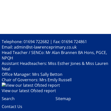
Telephone: 01694 722682 | Fax: 01694 724861
Email:
admin@st-lawrenceprimary.co.uk
Head Teacher / SENCo: Mr Alan Brannen BA Hons, PGCE,
NPQH
Assistant Headteachers: Miss Esther Jones & Miss Lauren
Neal
Office Manager: Mrs Sally Betton
Chair of Governors: Mrs Emily Russell
View our latest Ofsted report
Search
Sitemap
Contact Us