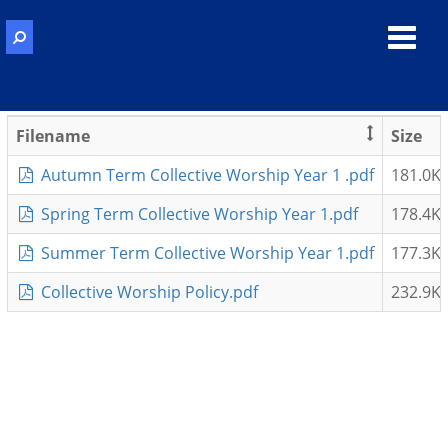
Toggl
navig
Filename
Size
Autumn Term Collective Worship Year 1 .pdf
181.0K
Spring Term Collective Worship Year 1.pdf
178.4K
Summer Term Collective Worship Year 1.pdf
177.3K
Collective Worship Policy.pdf
232.9K